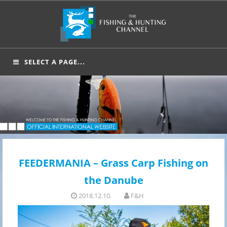
Skip
to
content
SELECT A PAGE...
FEEDERMANIA – Grass Carp Fishing on
the Danube
2018.12.10.
F&H