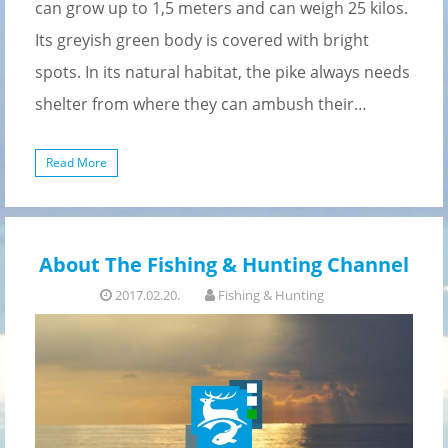
can grow up to 1,5 meters and can weigh 25 kilos.
Its greyish green body is covered with bright
spots. In its natural habitat, the pike always needs
shelter from where they can ambush their…
Read More
About The Fishing & Hunting Channel
2017.02.20.
Fishing & Hunting