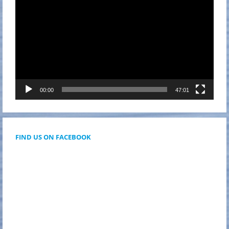
00:00
47:01
FIND US ON FACEBOOK