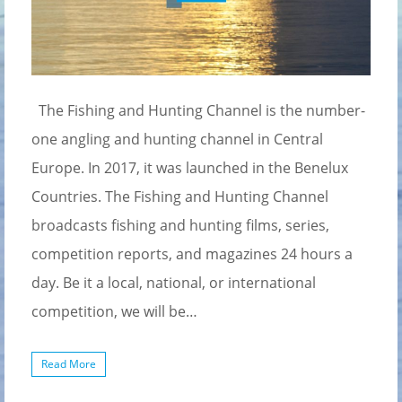
The Fishing and Hunting Channel is the number-
one angling and hunting channel in Central
Europe. In 2017, it was launched in the Benelux
Countries. The Fishing and Hunting Channel
broadcasts fishing and hunting films, series,
competition reports, and magazines 24 hours a
day. Be it a local, national, or international
competition, we will be…
Read More