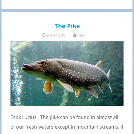
The Pike
2018.12.06.
F&H
Esox Lucius The pike can be found in almost all
of our fresh waters except in mountain streams. It