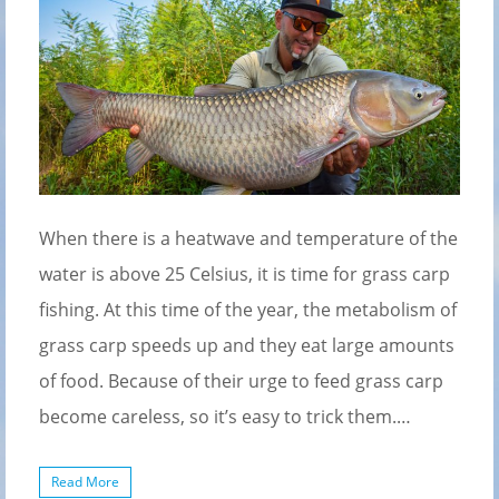
When there is a heatwave and temperature of the
water is above 25 Celsius, it is time for grass carp
fishing. At this time of the year, the metabolism of
grass carp speeds up and they eat large amounts
of food. Because of their urge to feed grass carp
become careless, so it’s easy to trick them.…
Read More