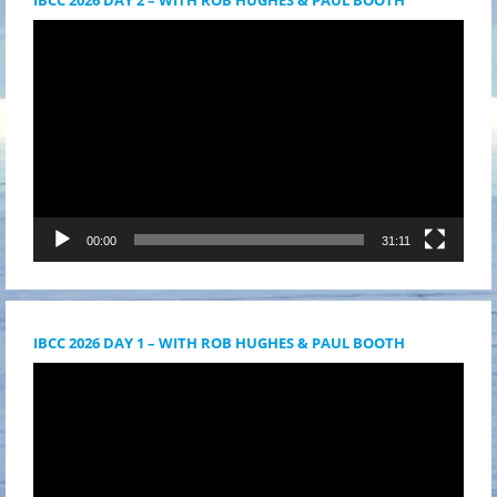
Videólejátszó
00:00
31:11
IBCC 2026 DAY 1 – WITH ROB HUGHES & PAUL BOOTH
Videólejátszó