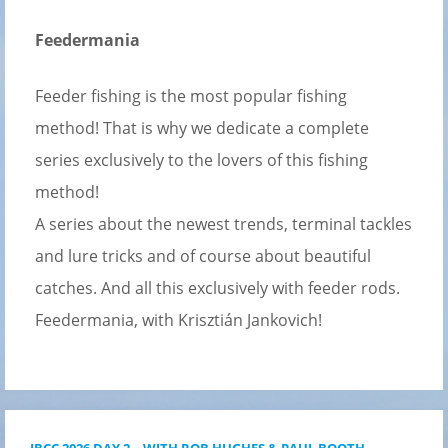
Feedermania
Feeder fishing is the most popular fishing
method! That is why we dedicate a complete
series exclusively to the lovers of this fishing
method!
A series about the newest trends, terminal tackles
and lure tricks and of course about beautiful
catches. And all this exclusively with feeder rods.
Feedermania, with Krisztián Jankovich!
IBCC 2026 DAY 2 – WITH ROB HUGHES & PAUL BOOTH