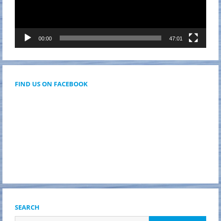
00:00
47:01
FIND US ON FACEBOOK
SEARCH