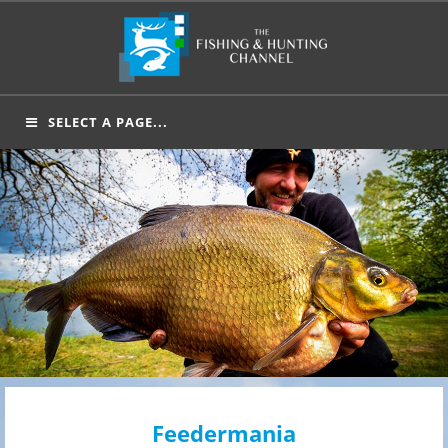
Skip
to
content
SELECT A PAGE...
Feedermania