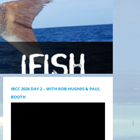
IBCC 2026 DAY 2 – WITH ROB HUGHES & PAUL
BOOTH
Videólejátszó