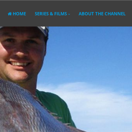
HOME
SERIES & FILMS
ABOUT THE CHANNEL