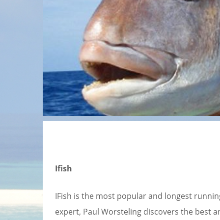
Ifish
IFish is the most popular and longest running
expert, Paul Worsteling discovers the best ang