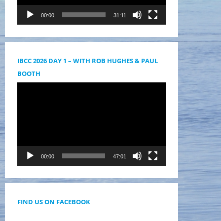
00:00
31:11
IBCC 2026 DAY 1 – WITH ROB HUGHES & PAUL
BOOTH
Videólejátszó
00:00
47:01
FIND US ON FACEBOOK