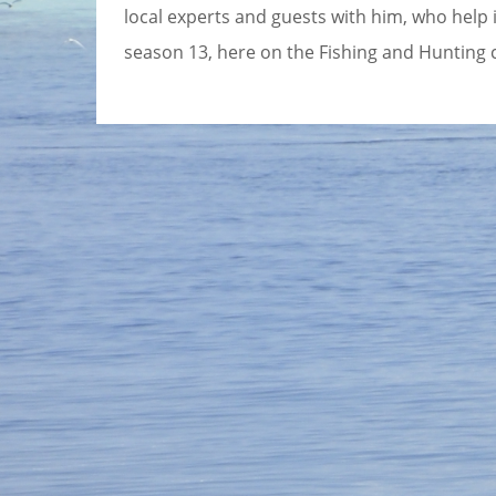
local experts and guests with him, who help in
season 13, here on the Fishing and Hunting 