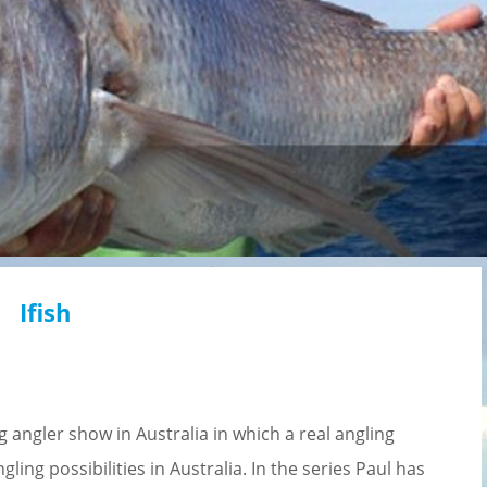
Ifish
 angler show in Australia in which a real angling
ling possibilities in Australia. In the series Paul has