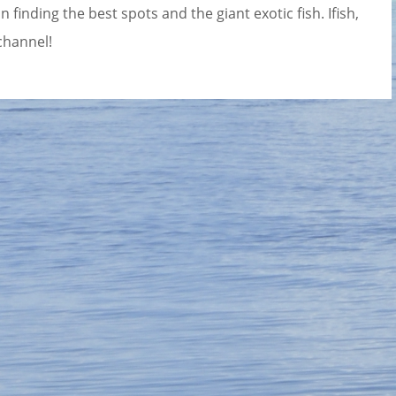
 finding the best spots and the giant exotic fish. Ifish,
channel!