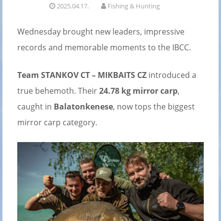
2025.04.17.
Fishing & Hunting
Wednesday brought new leaders, impressive
records and memorable moments to the IBCC.
Team STANKOV CT – MIKBAITS CZ
introduced a
true behemoth. Their
24.78 kg mirror carp
,
caught in
Balatonkenese
, now tops the biggest
mirror carp category.