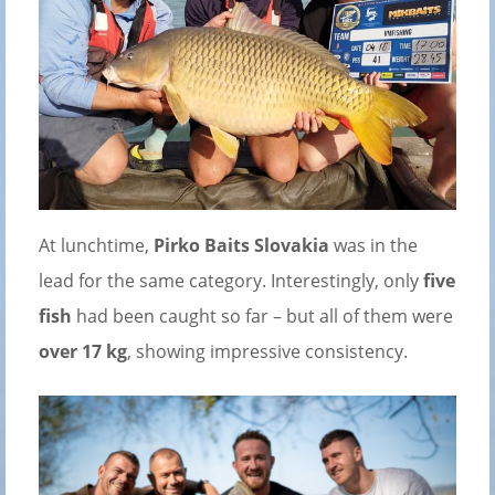
At lunchtime,
Pirko Baits Slovakia
was in the
lead for the same category. Interestingly, only
five
fish
had been caught so far – but all of them were
over 17 kg
, showing impressive consistency.