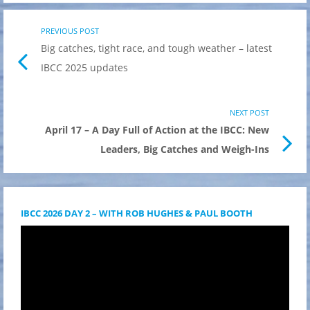
Post
PREVIOUS POST
Previo
Big catches, tight race, and tough weather – latest
post
navigation
IBCC 2025 updates
link
NEXT POST
Nex
April 17 – A Day Full of Action at the IBCC: New
Pos
Leaders, Big Catches and Weigh-Ins
link
IBCC 2026 DAY 2 – WITH ROB HUGHES & PAUL BOOTH
Videólejátszó