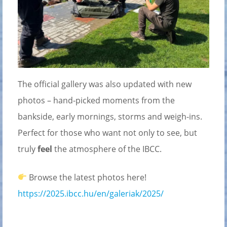
The official gallery was also updated with new
photos – hand-picked moments from the
bankside, early mornings, storms and weigh-ins.
Perfect for those who want not only to see, but
truly
feel
the atmosphere of the IBCC.
Browse the latest photos here!
https://2025.ibcc.hu/en/galeriak/2025/