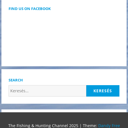
FIND US ON FACEBOOK
SEARCH
Keresés:
The Fishing & Hunting Channel 2025
|
Theme:
Dandy Free