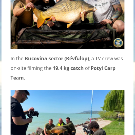
In the
Bucovina sector (Révfülöp)
, a TV crew was
on-site filming the
19.4 kg catch
of
Potyi Carp
Team
.