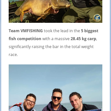
Team VMFISHING
took the lead in the
5 biggest
fish competition
with a massive
28.45 kg carp
,
significantly raising the bar in the total weight
race.