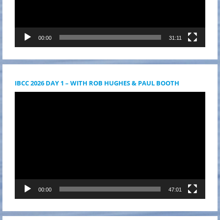
00:00
31:11
IBCC 2026 DAY 1 – WITH ROB HUGHES & PAUL BOOTH
Videólejátszó
00:00
47:01