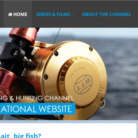
HOME
SERIES & FILMS
ABOUT THE CHANNEL
ait, big fish?