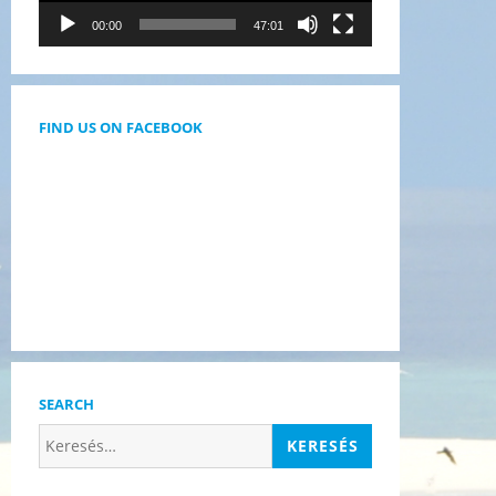
00:00
47:01
FIND US ON FACEBOOK
SEARCH
Keresés: