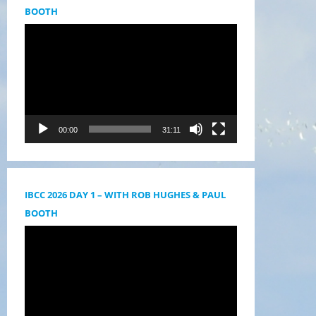
BOOTH
Videólejátszó
00:00
31:11
IBCC 2026 DAY 1 – WITH ROB HUGHES & PAUL
BOOTH
Videólejátszó