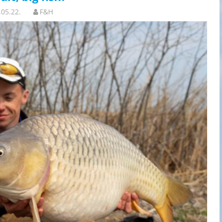
.05.22.
F&H