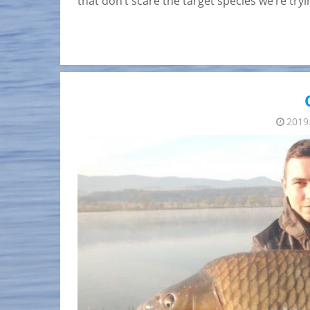
that don’t scare the target species we’re tr
2019