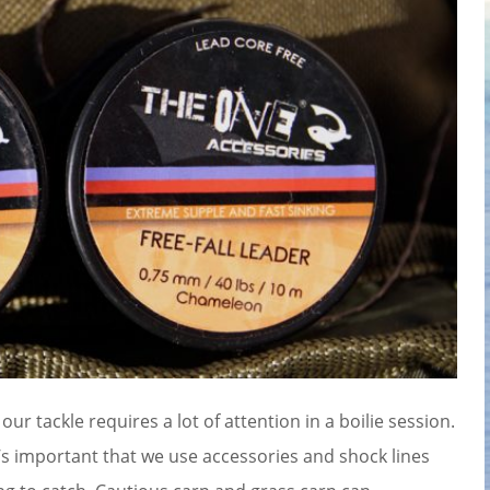
 our tackle requires a lot of attention in a boilie session.
It’s important that we use accessories and shock lines