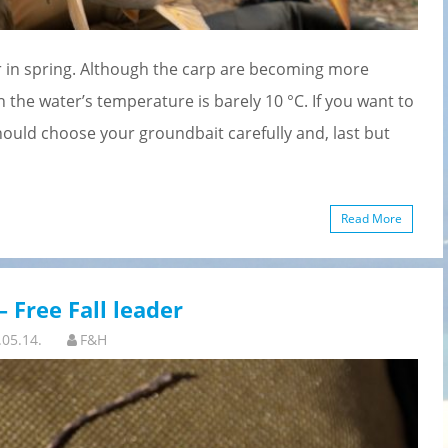
der in spring. Although the carp are becoming more
en the water’s temperature is barely 10 °C. If you want to
hould choose your groundbait carefully and, last but
Read More
 Free Fall leader
.05.14.
F&H