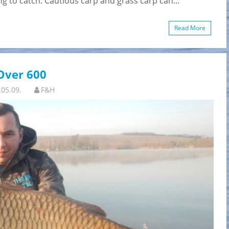
ying to catch. Cautious carp and grass carp can…
Read More
Over 600
.05.09.
F&H