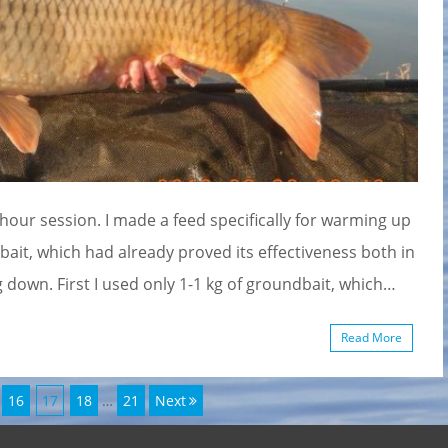
-hour session. I made a feed specifically for warming up
bait, which had already proved its effectiveness both in
own. First I used only 1-1 kg of groundbait, which…
Read More
Page
Page
Page
Page
16
17
18
…
21
Next