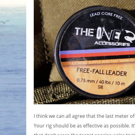
I think we can all agree that the last meter of
Your rig should be as effective as possible. 