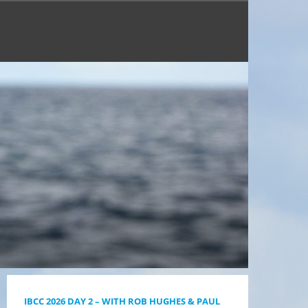
IBCC 2026 DAY 2 – WITH ROB HUGHES & PAUL