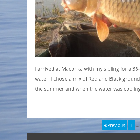
I arrived at Maconka with my sibling for a 36
water. I chose a mix of Red and Black ground
the summer and when the water was cooling d
Page
Previous
1
…
Bejegyzés