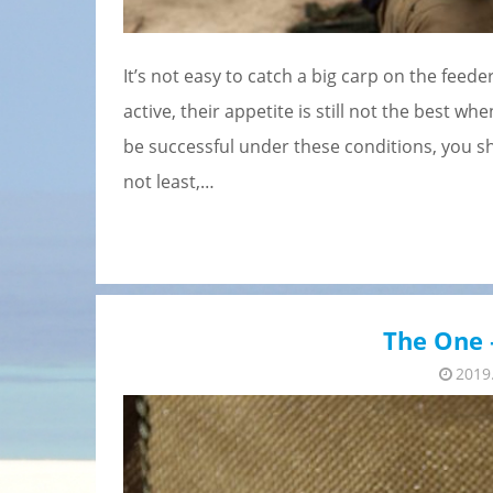
It’s not easy to catch a big carp on the fee
active, their appetite is still not the best wh
be successful under these conditions, you s
not least,…
The One –
2019