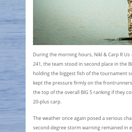
During the morning hours, Nikl & Carp R Us –
241, the team stood in second place in the B
holding the biggest fish of the tournament 
kept the pressure firmly on the frontrunners,
the top of the overall BIG 5 ranking if they c
20-plus carp.
The weather once again posed a serious chal
second-degree storm warning remained in eff