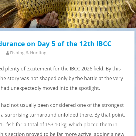
ndurance on Day 5 of the 12th IBCC
Fishing & Hunting
d plenty of excitement for the IBCC 2026 field. By this
the story was not shaped only by the battle at the very
t had unexpectedly moved into the spotlight.
d had not usually been considered one of the strongest
ar a surprising turnaround unfolded there. By that point,
1 fish for a total of 153.10 kg, which placed them in
his section proved to be far more active, adding a new