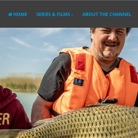
HOME
SERIES & FILMS
ABOUT THE CHANNEL