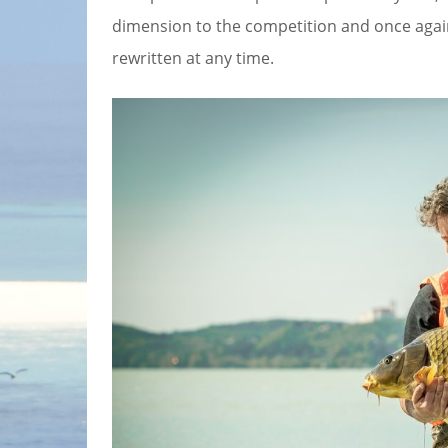
dimension to the competition and once agai
rewritten at any time.