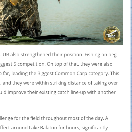
 UB also strengthened their position. Fishing on peg
iggest 5 competition. On top of that, they were also
so far, leading the Biggest Common Carp category. This
 and they were within striking distance of taking over
ould improve their existing catch line-up with another
lenge for the field throughout most of the day. A
ect around Lake Balaton for hours, significantly