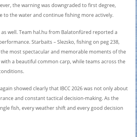
owever, the warning was downgraded to first degree,
e to the water and continue fishing more actively.
 as well. Team hal.hu from Balatonfüred reported a
performance. Starbaits – Slezsko, fishing on peg 238,
of the most spectacular and memorable moments of the
n with a beautiful common carp, while teams across the
conditions.
 again showed clearly that IBCC 2026 was not only about
rance and constant tactical decision-making. As the
single fish, every weather shift and every good decision