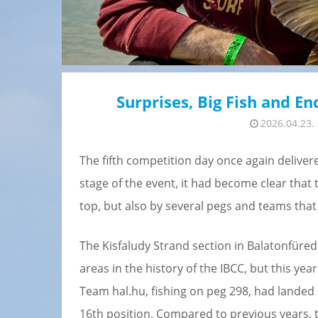
Surprises, Big Fish and E
2026.04.23.
The fifth competition day once again delivere
stage of the event, it had become clear that 
top, but also by several pegs and teams tha
The Kisfaludy Strand section in Balatonfüre
areas in the history of the IBCC, but this ye
Team hal.hu, fishing on peg 298, had landed 1
16th position. Compared to previous years, t