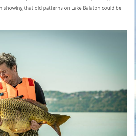
n showing that old patterns on Lake Balaton could be