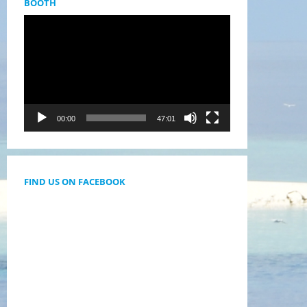
BOOTH
Videólejátszó
00:00
47:01
FIND US ON FACEBOOK