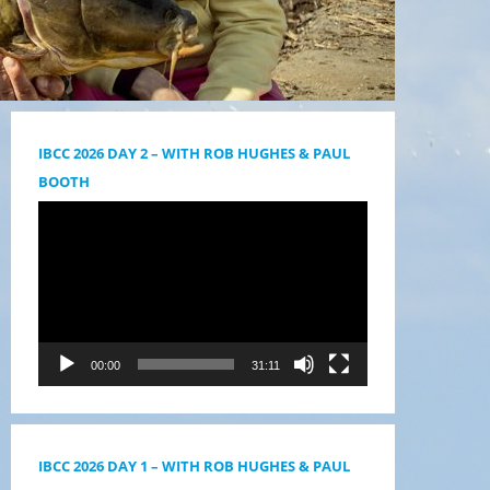
IBCC 2026 DAY 2 – WITH ROB HUGHES & PAUL
BOOTH
Videólejátszó
00:00
31:11
IBCC 2026 DAY 1 – WITH ROB HUGHES & PAUL