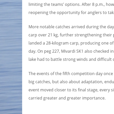
limiting the teams’ options. After 8 p.m., h
reopening the opportunity for anglers to tak
More notable catches arrived during the day
carp over 21 kg, further strengthening their 
landed a 28-kilogram carp, producing one 
day. On peg 227, Mivardi SK1 also checked i
lake had to battle strong winds and difficult 
The events of the fifth competition day once
big catches, but also about adaptation, endu
event moved closer to its final stage, every 
carried greater and greater importance.