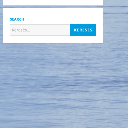
SEARCH
Keresés: