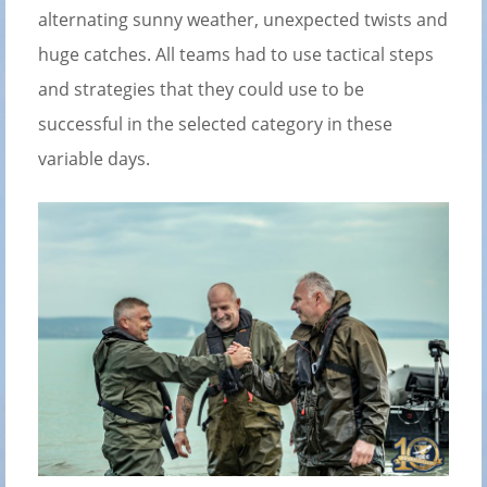
alternating sunny weather, unexpected twists and
huge catches. All teams had to use tactical steps
and strategies that they could use to be
successful in the selected category in these
variable days.