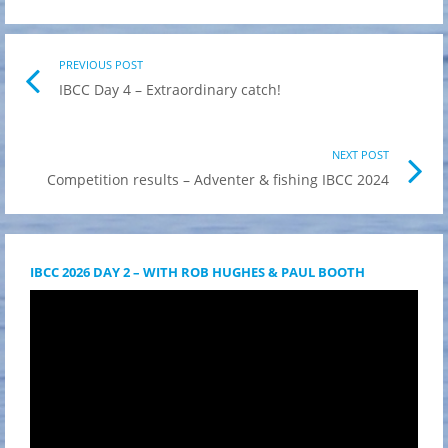
Post
PREVIOUS POST
Previo
IBCC Day 4 – Extraordinary catch!
post
navigation
link
NEXT POST
Nex
Competition results – Adventer & fishing IBCC 2024
Pos
link
IBCC 2026 DAY 2 – WITH ROB HUGHES & PAUL BOOTH
Videólejátszó