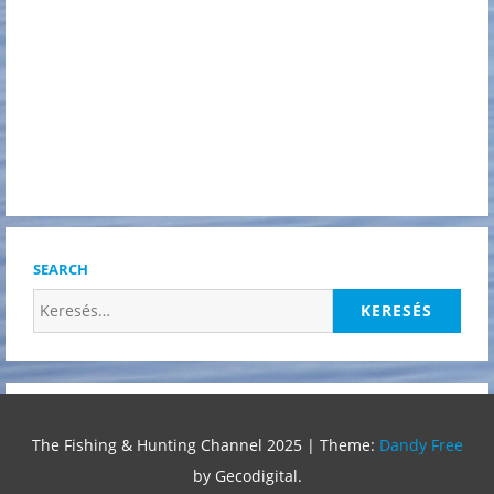
SEARCH
Keresés:
The Fishing & Hunting Channel 2025
|
Theme:
Dandy Free
by Gecodigital.