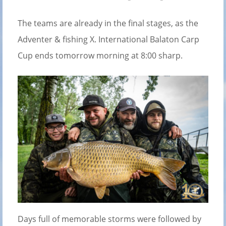
The teams are already in the final stages, as the
Adventer & fishing X. International Balaton Carp
Cup ends tomorrow morning at 8:00 sharp.
Days full of memorable storms were followed by