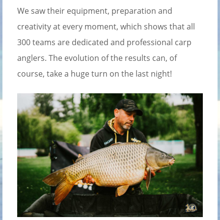
We saw their equipment, preparation and
creativity at every moment, which shows that all
300 teams are dedicated and professional carp
anglers. The evolution of the results can, of
course, take a huge turn on the last night!