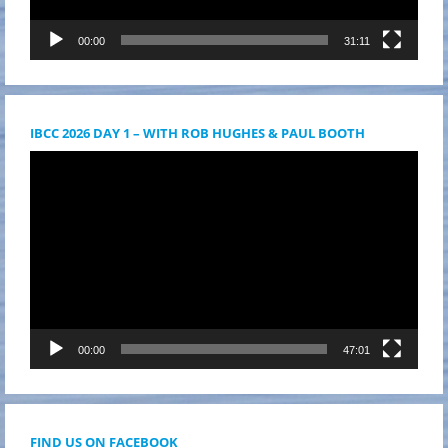
00:00
31:11
IBCC 2026 DAY 1 – WITH ROB HUGHES & PAUL BOOTH
Videólejátszó
00:00
47:01
FIND US ON FACEBOOK